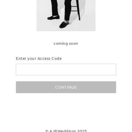
coming soon
Enter your Access Code
CONTINUE
© AJBWeddings 2025