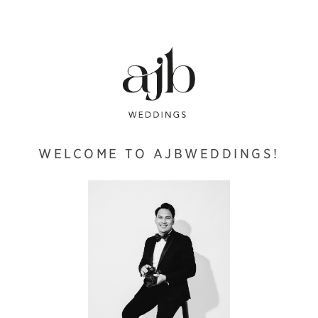
WELCOME TO AJBWEDDINGS!